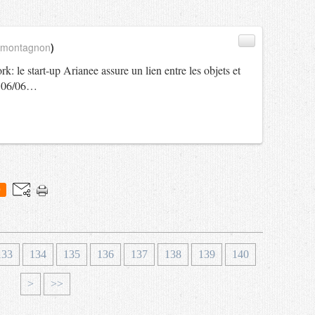
_montagnon
)
: le start-up Arianee assure un lien entre les objets et
 - 06/06…
0
1
1
133
134
135
136
137
138
139
140
5
6
>
>>
0
0