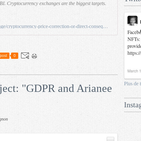
BI. Cryptocurrency exchanges are the biggest targets.
https://medium.com/legolas-exchange/cryptocurrency-price-correction-or-direct-consequences-of-hacks-c9363e3ae1b4
Facebo
NFTs: 
provid
https:
post
0
March 1
Plus de 
ect: "GDPR and Arianee
Insta
gnon