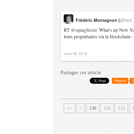
Frédéric Montagnon (
@fred
RT
@squagliozzi
: What's up New York
leurs propriétaires via la blockchain
June 08, 2018
Partager cet article
Repost
…
1
1
1
<<
<
130
131
132
0
1
2
0
0
0