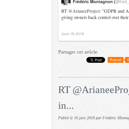
Frédéric Montagnon (
@fred
RT
@ArianeeProject
: "GDPR and Ari
giving owners back control over their
June 19, 2018
Partager cet article
Repost
…
RT @ArianeeProje
in...
Publié le
16 juin 2018
par Frédéric Monta