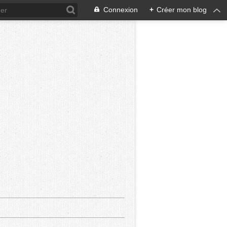
Connexion
+
Créer mon blog