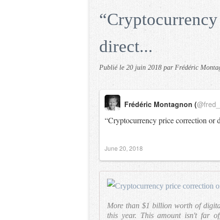
“Cryptocurrency 
direct...
Publié le
20 juin 2018
par Frédéric Monta
Frédéric Montagnon (
@fred
“Cryptocurrency price correction or 
June 20, 2018
More than $1 billion worth of digita
this year. This amount isn't far of