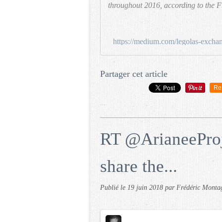
throughout 2016, according to the F
Partager cet article
Re
…
RT @ArianeeProj
share the...
Publié le
19 juin 2018
par Frédéric Monta