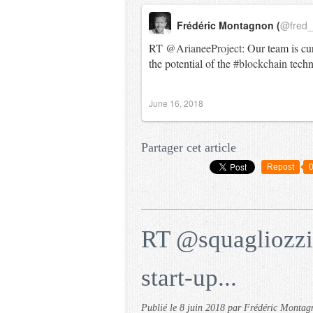
Frédéric Montagnon (
@fred
RT
@ArianeeProject
: Our team is cu
the potential of the
#blockchain
tech
June 16, 2018
Partager cet article
Repost
…
RT @squagliozzi
start-up...
Publié le
8 juin 2018
par Frédéric Montag