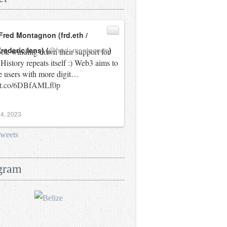
Fred Montagnon (frd.eth /
frederic.lens) (
@fred_montagnon
)
ok winding down their support for
History repeats itself :) Web3 aims to
e users with more digit…
//t.co/6DBfAMLf0p
4, 2023
tweets
gram