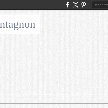
ontagnon