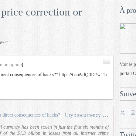
price correction or
À pr
gnon
_montagnon
)
Voir le 
portail 
direct consequences of hacks?”
https://t.co/9dQ0D7w12r
Suiv
Cryptocurrency price correction or direct consequences of hacks?
l currency has been stolen in just the first six months of
f of the $1.3 billion in losses from all internet crime
Twitt