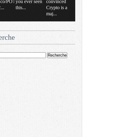
/t.co/POT
you ever seen
convinced
..
this...
Crypto is a
maj...
erche