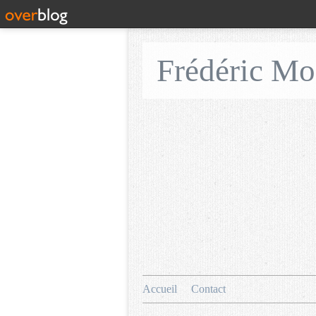
Frédéric M
Accueil
Contact