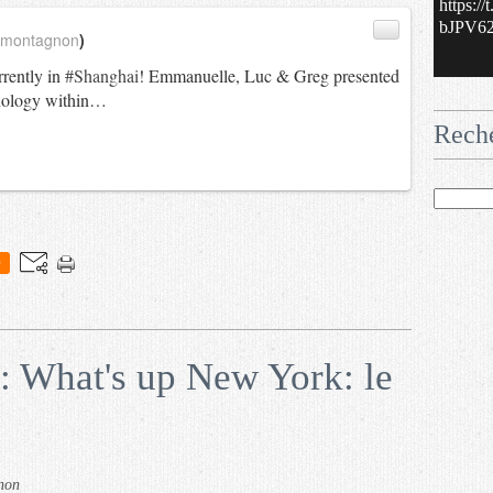
https:/
bJPV62.
_montagnon
)
rrently in
#Shanghai
! Emmanuelle, Luc & Greg presented
nology within…
Rech
0
: What's up New York: le
non