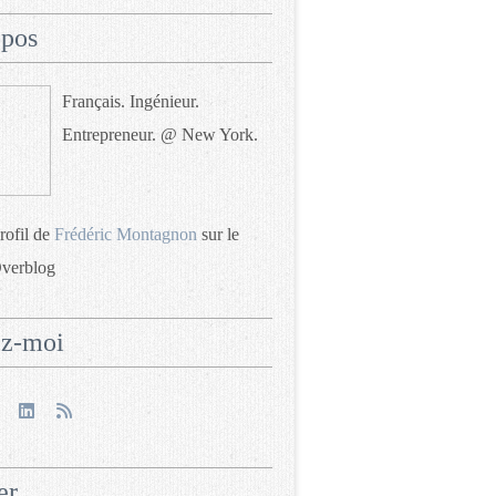
opos
Français. Ingénieur.
Entrepreneur. @ New York.
profil de
Frédéric Montagnon
sur le
Overblog
ez-moi
er