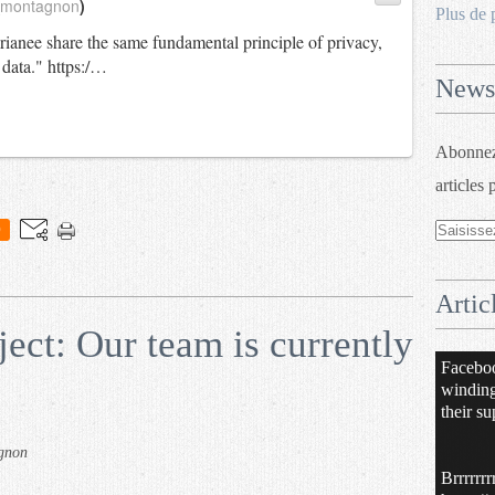
_montagnon
)
Plus de 
anee share the same fundamental principle of privacy,
 data." https:/…
Newsl
Abonnez-
articles 
0
Artic
ct: Our team is currently
Facebo
windin
their su
gnon
Brrrrrrr