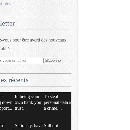
photos
etter
vous pour être averti des nouveaux
publiés.
les récents
ok
In being your
To steal
g down
own bank you
personal data is
pport...
trust.
a crime....
rrrr
Seriously, have
Still not