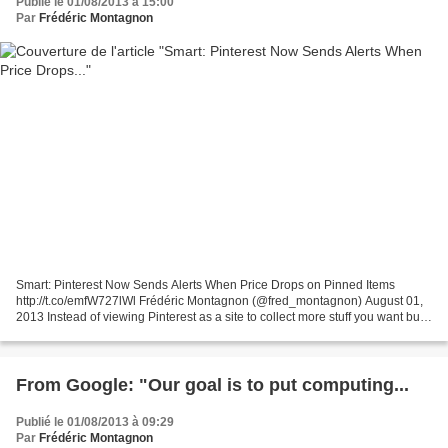
Publié le 01/08/2013 à 15:00
Par
Frédéric Montagnon
Smart: Pinterest Now Sends Alerts When Price Drops on Pinned Items
http://t.co/emfW727lWl Frédéric Montagnon (@fred_montagnon) August 01,
2013 Instead of viewing Pinterest as a site to collect more stuff you want but
just can't afford, you might start...
From Google: "Our goal is to put computing...
Publié le 01/08/2013 à 09:29
Par
Frédéric Montagnon