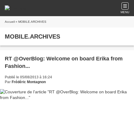
MENU
Accueil
» MOBILE.ARCHIVES
MOBILE.ARCHIVES
RT @OverBlog: Welcome on board Erika from
Fashion...
Publié le 05/08/2013 à 16:24
Par
Frédéric Montagnon