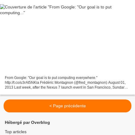
From Google: "Our goal is to put computing everywhere."
http://t.co/u3rAt5NKia Frédéric Montagnon (@fred_montagnon) August 01,
2013 Last week, after the Nexus 7 launch event in San Francisco, Sundar
Pichai of Google, head of both the Android and Chrome...
< Page précédente
Hébergé par Overblog
Top articles