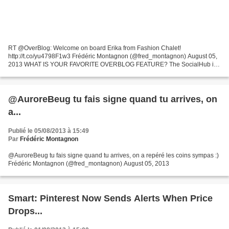
RT @OverBlog: Welcome on board Erika from Fashion Chalet!
http://t.co/yu4798F1w3 Frédéric Montagnon (@fred_montagnon) August 05,
2013 WHAT IS YOUR FAVORITE OVERBLOG FEATURE? The SocialHub is
very beneficial. Especially for us Fashion bloggers- this will...
@AuroreBeug tu fais signe quand tu arrives, on
a...
Publié le 05/08/2013 à 15:49
Par
Frédéric Montagnon
@AuroreBeug tu fais signe quand tu arrives, on a repéré les coins sympas :)
Frédéric Montagnon (@fred_montagnon) August 05, 2013
Smart: Pinterest Now Sends Alerts When Price
Drops...