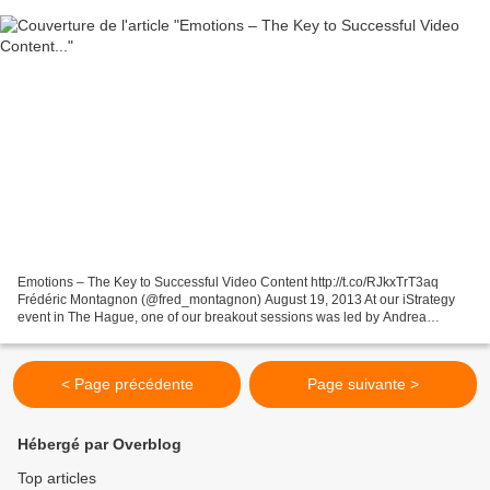
Emotions – The Key to Successful Video Content http://t.co/RJkxTrT3aq
Frédéric Montagnon (@fred_montagnon) August 19, 2013 At our iStrategy
event in The Hague, one of our breakout sessions was led by Andrea
Febbraio and Jeremy Arditi of Ebuzzing, who...
< Page précédente
Page suivante >
Hébergé par Overblog
Top articles