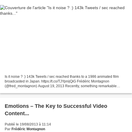
Is it noise ? :) 143k Tweets / sec reached thanks to a 1986 animated film
broadcasted in Japan. https://t.co/TJYpnijQiG Frédéric Montagnon
(@fred_montagnon) August 19, 2013 Recently, something remarkable
happened on Twitter: On Saturday, August 3 in Japan,...
Emotions – The Key to Successful Video
Content...
Publié le 19/08/2013 à 11:14
Par
Frédéric Montagnon