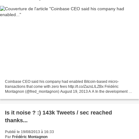
Coinbase CEO said his company had enabled Bitcoin-based micro-
transactions that come with zero fees http://t.co/ZazsLlLZBx Frédéric
Montagnon (@fred_montagnon) August 19, 2013 A A In the development of
new business models for mobile and online commerce,...
Is it noise ? :) 143k Tweets / sec reached
thanks...
Publié le 19/08/2013 à 16:33
Par
Frédéric Montagnon