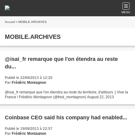
MENU
Accueil
» MOBILE.ARCHIVES
MOBILE.ARCHIVES
@isai_fr remarque que l'on étendra au reste
du...
Publié le 22/08/2013 à 12:20
Par
Frédéric Montagnon
@isai_fr remarque que l'on étendra au reste du territoire, d'ailleurs :) Vive la
France ! Frédéric Montagnon (@fred_montagnon) August 22, 2013
Coinbase CEO said his company had enabled...
Publié le 19/08/2013 à 22:57
Par
Frédéric Montagnon