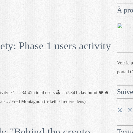
À pr
y: Phase 1 users activity
Voir le 
portail 
Suiv
ity 📈: - 234.455 total users 🕹 - 57.341 clay burnt ❤️ 🔥
tals… Fred Montagnon (frd.eth / frederic.lens)
 "Behind the crypto
Twitt