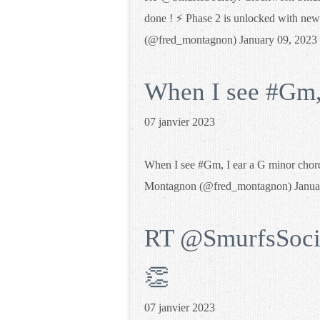
done ! ⚡️ Phase 2 is unlocked with new
(@fred_montagnon) January 09, 2023
When I see #Gm, 
07 janvier 2023
When I see #Gm, I ear a G minor chor
Montagnon (@fred_montagnon) Janua
RT @SmurfsSocie
👏
07 janvier 2023