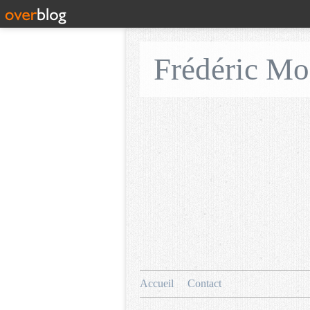
Frédéric M
Accueil
Contact