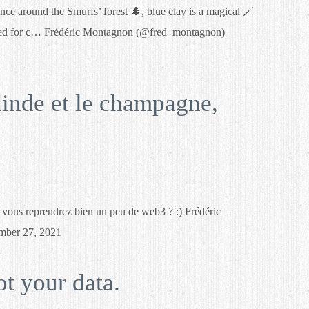
 around the Smurfs’ forest 🌲, blue clay is a magical 🪄
ired for c… Frédéric Montagnon (@fred_montagnon)
dinde et le champagne,
, vous reprendrez bien un peu de web3 ? :) Frédéric
ber 27, 2021
ot your data.