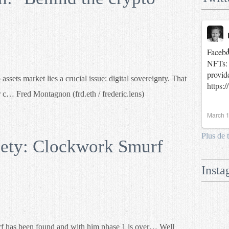
Facebo
NFTs: 
provid
ets market lies a crucial issue: digital sovereignty. That
https:
r c… Fred Montagnon (frd.eth / frederic.lens)
March 1
Plus de 
ety: Clockwork Smurf
Insta
has been found and with him phase 1 is over… Well