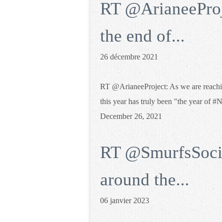
RT @ArianeeProj
the end of...
26 décembre 2021
RT @ArianeeProject: As we are reachin
this year has truly been "the year o
December 26, 2021
RT @SmurfsSocie
around the...
06 janvier 2023