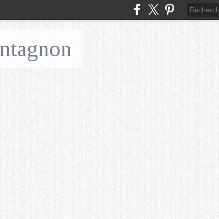
ontagnon