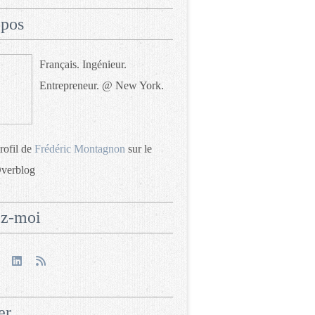
opos
Français. Ingénieur.
Entrepreneur. @ New York.
profil de
Frédéric Montagnon
sur le
Overblog
ez-moi
er