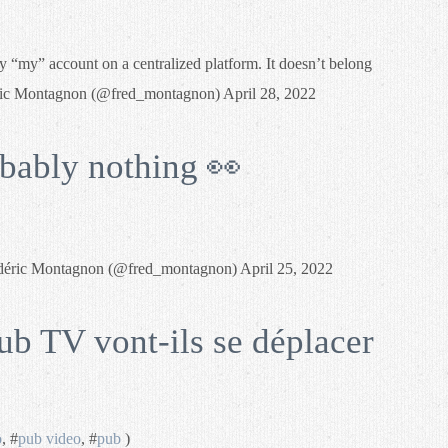
y “my” account on a centralized platform. It doesn’t belong
éric Montagnon (@fred_montagnon) April 28, 2022
bably nothing 👀
déric Montagnon (@fred_montagnon) April 25, 2022
ub TV vont-ils se déplacer
o
, #
pub video
, #
pub
)