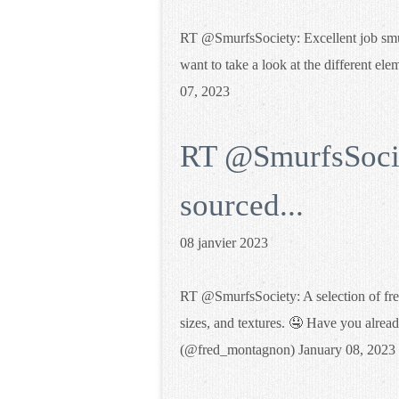
RT @SmurfsSociety: Excellent job smurf
want to take a look at the different
07, 2023
RT @SmurfsSociet
sourced...
08 janvier 2023
RT @SmurfsSociety: A selection of fres
sizes, and textures. 🤤 Have you alread
(@fred_montagnon) January 08, 2023