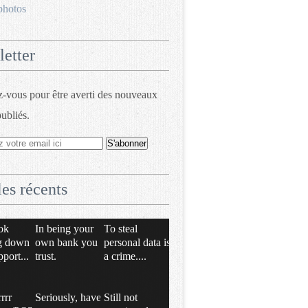
photos
etter
vous pour être averti des nouveaux
publiés.
les récents
ok
In being your
To steal
g down
own bank you
personal data is
pport...
trust.
a crime....
rrrr
Seriously, have
Still not