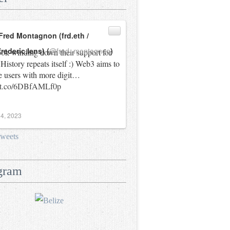
Fred Montagnon (frd.eth /
frederic.lens) (
@fred_montagnon
)
ok winding down their support for
History repeats itself :) Web3 aims to
e users with more digit…
//t.co/6DBfAMLf0p
4, 2023
tweets
gram