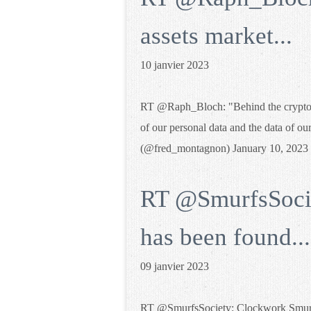
assets market...
10 janvier 2023
RT @Raph_Bloch: "Behind the crypto ass
of our personal data and the data of ou
(@fred_montagnon) January 10, 2023
RT @SmurfsSoci
has been found...
09 janvier 2023
RT @SmurfsSociety: Clockwork Smurf 