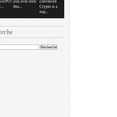
/t.co/POT
you ever seen
convinced
..
this...
Crypto is a
maj...
erche