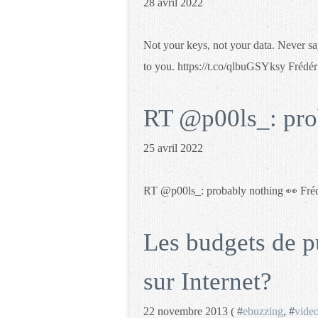
28 avril 2022
Not your keys, not your data. Never sa
to you. https://t.co/qlbuGSYksy Fréd
RT @p00ls_: pro
25 avril 2022
RT @p00ls_: probably nothing 👀 Fré
Les budgets de p
sur Internet?
22 novembre 2013 ( #
ebuzzing
, #
vide