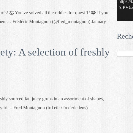
https:/
bJPV62.
s! 👏 You've solved all the riddles for quest 1! 🧩 If you
 element… Frédéric Montagnon (@fred_montagnon) January
Rech
y: A selection of freshly
hly sourced fat, juicy grubs in an assortment of shapes,
y tri… Fred Montagnon (frd.eth / frederic.lens)