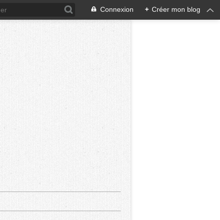
Connexion
+
Créer mon blog