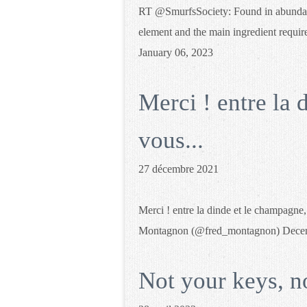
RT @SmurfsSociety: Found in abundance
element and the main ingredient requ
January 06, 2023
Merci ! entre la 
vous...
27 décembre 2021
Merci ! entre la dinde et le champagne
Montagnon (@fred_montagnon) Decem
Not your keys, n