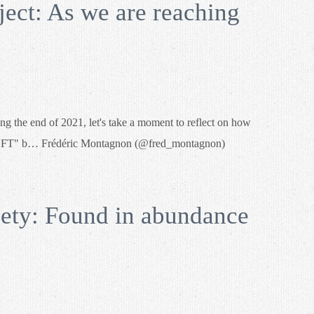
ect: As we are reaching
g the end of 2021, let's take a moment to reflect on how
f #NFT" b… Frédéric Montagnon (@fred_montagnon)
ty: Found in abundance