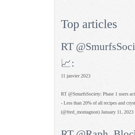
Top articles
RT @SmurfsSociet
📈:
11 janvier 2023
RT @SmurfsSociety: Phase 1 users activ
- Less than 20% of all recipes and crys
(@fred_montagnon) January 11, 2023
RT @Raph_Bloch: