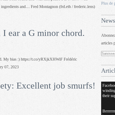
Plus de 
 ingredients and… Fred Montagnon (frd.eth / frederic.lens)
Newsl
I ear a G minor chord.
Abonnez-
articles 
d. My bias :) https://t.co/yRXjkXHWiF Frédéric
ry 07, 2023
Artic
ty: Excellent job smurfs!
Facebo
windin
their su
Brrrrrrr